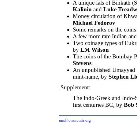
A unique fals of Binkath 
Kalinin
and
Luke Treadw
Money circulation of Khwar
Michael Fedorov
Some remarks on the coin
A few more rare Indian anc
Two coinage types of Eukrat
by
LM Wilson
The coins of the Bombay P
Stevens
An unpublished Umayyad d
mint-name, by
Stephen Ll
Supplement:
The Indo-Greek and Indo-S
first centuries BC, by
Bob 
ons@onsnumis.org