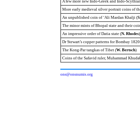
A few more new Indo-Greek and Indo-Scythian
More early medieval silver portrait coins of th
An unpublished coin of ‘Ali Mardan Khalji (
S
The minor mints of
Bhopal
state and their coi
An impressive order of Datia state (
N. Rhodes
)
Dr Stewart’s copper patterns for
Bombay
1820-
The Kong-Par tangkas of
Tibet
(
W. Bertsch
)
Coins of the Safavid ruler, Muhammad Khudaba
ons@onsnumis.org