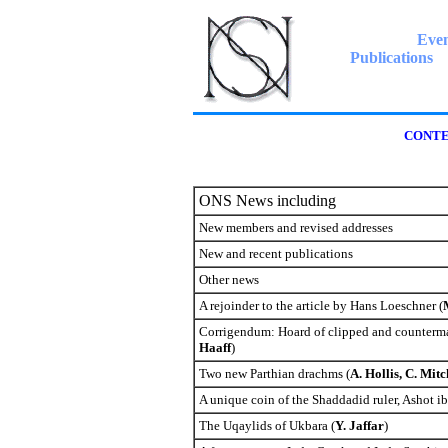
Even
Publications
CONTE
ONS News including
New members and revised addresses
New and recent publications
Other news
A rejoinder to the article by Hans Loeschner (
Corrigendum: Hoard of clipped and counterma
Haaff
)
Two new Parthian drachms (
A. Hollis, C. Mit
A unique coin of the Shaddadid ruler, Ashot i
The Uqaylids of Ukbara (
Y. Jaffar
)